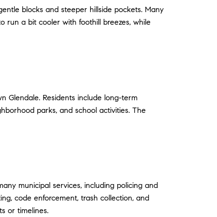
 gentle blocks and steeper hillside pockets. Many
un a bit cooler with foothill breezes, while
wn Glendale. Residents include long-term
hborhood parks, and school activities. The
y municipal services, including policing and
ting, code enforcement, trash collection, and
s or timelines.