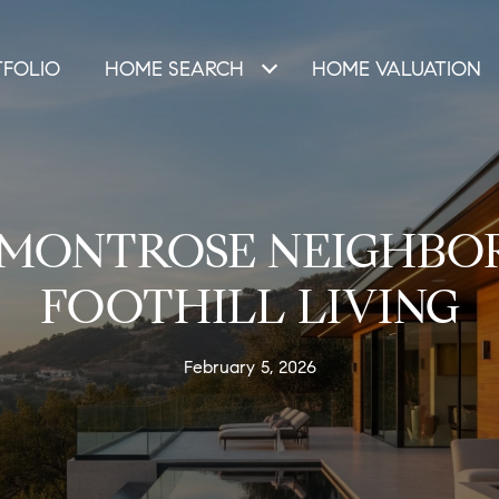
TFOLIO
HOME SEARCH
HOME VALUATION
-MONTROSE NEIGHBO
FOOTHILL LIVING
February 5, 2026