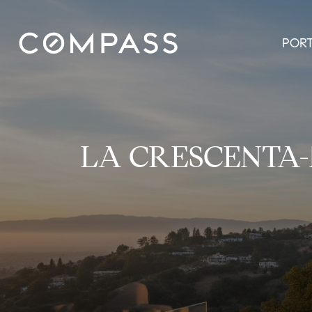
POR
LA CRESCENTA