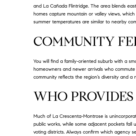
and La Cañada Flintridge. The area blends east-f
homes capture mountain or valley views, which c
summer temperatures are similar to nearby com
COMMUNITY FE
You will find a family-oriented suburb with a 
homeowners and newer arrivals who commute acro
community reflects the region’s diversity and a n
WHO PROVIDES 
Much of La Crescenta-Montrose is unincorporat
public works, while some adjacent pockets fall un
voting districts. Always confirm which agency s