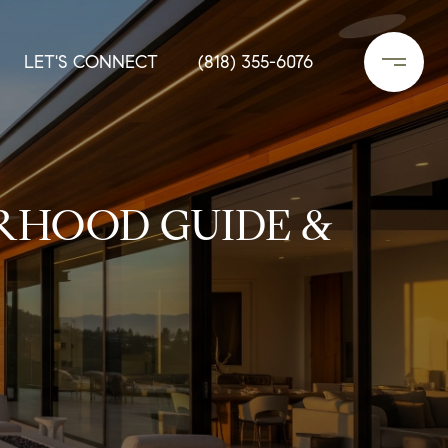
LET'S CONNECT
(818) 355-6076
RHOOD GUIDE &