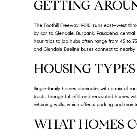
GETTING AROU
The Foothill Freeway, I-210, runs east–west th
by car to Glendale, Burbank, Pasadena, central 
hour trips to job hubs often range from 45 to 75
and Glendale Beeline buses connect to nearby hub
HOUSING TYPES
Single-family homes dominate, with a mix of ran
tracts, thoughtful infill, and renovated homes w
retaining walls, which affects parking and mai
WHAT HOMES C