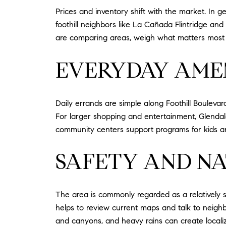
Prices and inventory shift with the market. In
foothill neighbors like La Cañada Flintridge and 
are comparing areas, weigh what matters most t
EVERYDAY AMEN
Daily errands are simple along Foothill Boulevar
For larger shopping and entertainment, Glendale
community centers support programs for kids an
SAFETY AND N
The area is commonly regarded as a relatively 
helps to review current maps and talk to neighbor
and canyons, and heavy rains can create localized