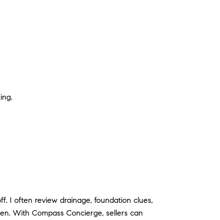
ing.
f. I often review drainage, foundation clues,
pen. With Compass Concierge, sellers can