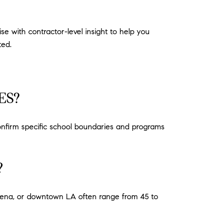
e with contractor-level insight to help you
ted.
ES?
onfirm specific school boundaries and programs
?
adena, or downtown LA often range from 45 to