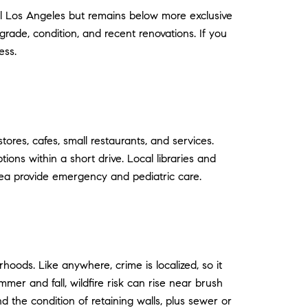
al Los Angeles but remains below more exclusive
grade, condition, and recent renovations. If you
ess.
tores, cafes, small restaurants, and services.
ons within a short drive. Local libraries and
ea provide emergency and pediatric care.
ods. Like anywhere, crime is localized, so it
mmer and fall, wildfire risk can rise near brush
d the condition of retaining walls, plus sewer or