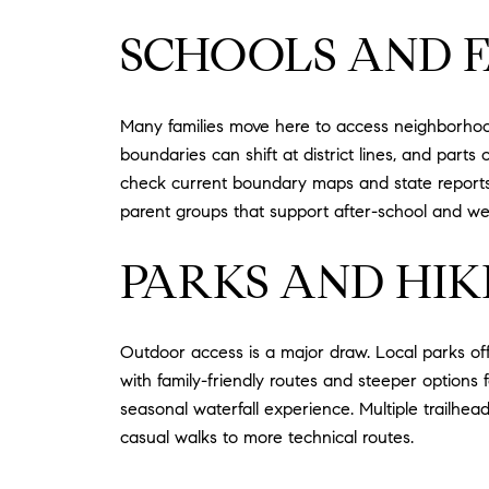
SCHOOLS AND F
Many families move here to access neighborhood
boundaries can shift at district lines, and parts
check current boundary maps and state reports f
parent groups that support after-school and wee
PARKS AND HIK
Outdoor access is a major draw. Local parks off
with family-friendly routes and steeper options
seasonal waterfall experience. Multiple trailhe
casual walks to more technical routes.