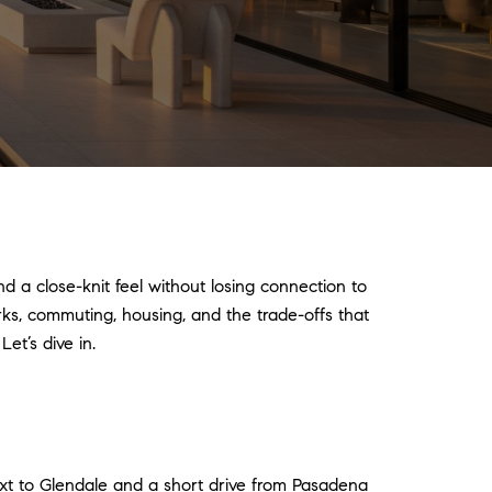
nd a close-knit feel without losing connection to
arks, commuting, housing, and the trade-offs that
et’s dive in.
ext to Glendale and a short drive from Pasadena