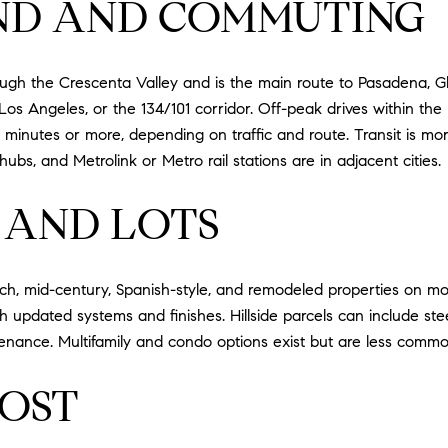
ND AND COMMUTING
rough the Crescenta Valley and is the main route to Pasadena,
Los Angeles, or the 134/101 corridor. Off-peak drives within the
 minutes or more, depending on traffic and route. Transit is more
s, and Metrolink or Metro rail stations are in adjacent cities.
 AND LOTS
ch, mid-century, Spanish-style, and remodeled properties on mod
ith updated systems and finishes. Hillside parcels can include st
ntenance. Multifamily and condo options exist but are less com
OST