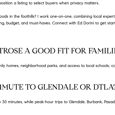
position a listing to select buyers when privacy matters.
 in the foothills? I work one-on-one, combining local expertis
ming, budget, and must-haves. Connect with
Ed Dorini
to get star
ROSE A GOOD FIT FOR FAMILI
mily homes, neighborhood parks, and access to local schools; c
MMUTE TO GLENDALE OR DTLA
o 30 minutes, while peak-hour trips to Glendale, Burbank, Pas