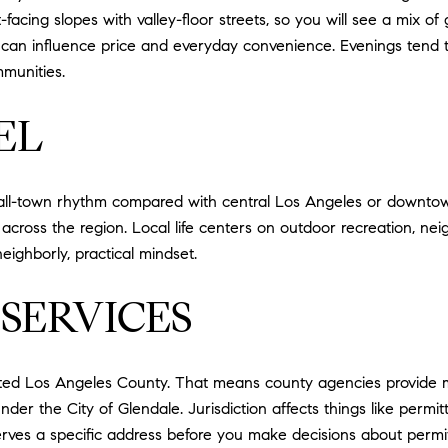
acing slopes with valley-floor streets, so you will see a mix of
an influence price and everyday convenience. Evenings tend to r
munities.
EL
small-town rhythm compared with central Los Angeles or downto
ss the region. Local life centers on outdoor recreation, neig
eighborly, practical mindset.
SERVICES
ed Los Angeles County. That means county agencies provide man
der the City of Glendale. Jurisdiction affects things like permit
erves a specific address before you make decisions about permit