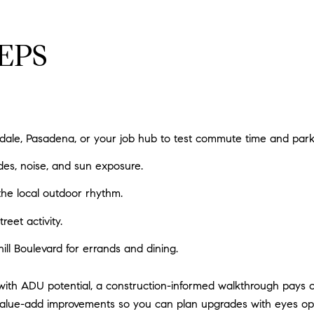
EPS
ale, Pasadena, or your job hub to test commute time and park
des, noise, and sun exposure.
 the local outdoor rhythm.
reet activity.
ll Boulevard for errands and dining.
with ADU potential, a construction-informed walkthrough pays of
or value-add improvements so you can plan upgrades with eyes o