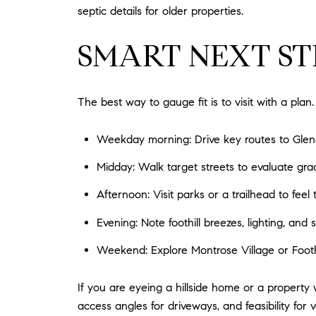
septic details for older properties.
SMART NEXT ST
The best way to gauge fit is to visit with a plan.
Weekday morning: Drive key routes to Glend
Midday: Walk target streets to evaluate gra
Afternoon: Visit parks or a trailhead to feel
Evening: Note foothill breezes, lighting, and st
Weekend: Explore Montrose Village or Foothi
If you are eyeing a hillside home or a property 
access angles for driveways, and feasibility f