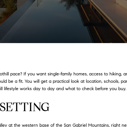
othill pace? If you want single-family homes, access to hiking, a
 be a fit. You will get a practical look at location, schools, p
ll lifestyle works day to day and what to check before you buy. L
SETTING
lley at the western base of the San Gabriel Mountains, right n