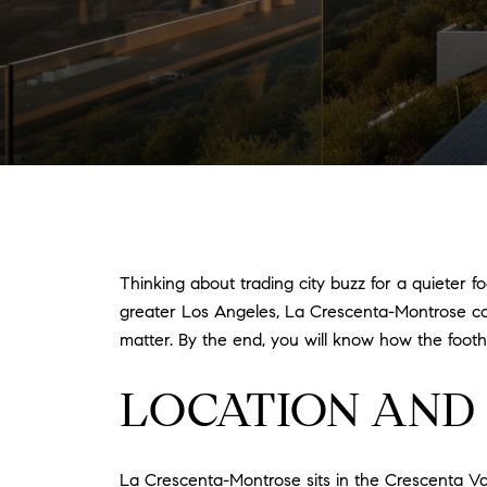
Thinking about trading city buzz for a quieter fo
greater Los Angeles, La Crescenta-Montrose could
matter. By the end, you will know how the foothi
LOCATION AND 
La Crescenta-Montrose sits in the Crescenta Va