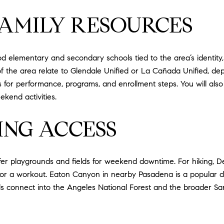
AMILY RESOURCES
 elementary and secondary schools tied to the area’s identity,
 of the area relate to Glendale Unified or La Cañada Unified, dep
or performance, programs, and enrollment steps. You will also f
kend activities.
ING ACCESS
er playgrounds and fields for weekend downtime. For hiking, Deu
 for a workout. Eaton Canyon in nearby Pasadena is a popular d
ads connect into the Angeles National Forest and the broader S