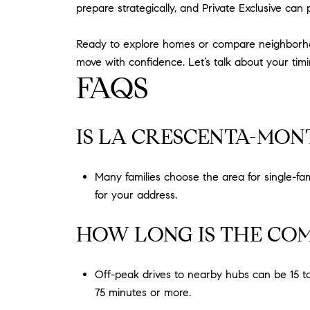
prepare strategically, and Private Exclusive can 
Ready to explore homes or compare neighborhoods
move with confidence. Let’s talk about your ti
FAQS
IS LA CRESCENTA-MONT
Many families choose the area for single-fa
for your address.
HOW LONG IS THE CO
Off-peak drives to nearby hubs can be 15 t
75 minutes or more.