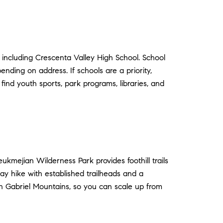
 including Crescenta Valley High School. School
ending on address. If schools are a priority,
ind youth sports, park programs, libraries, and
kmejian Wilderness Park provides foothill trails
ay hike with established trailheads and a
an Gabriel Mountains, so you can scale up from