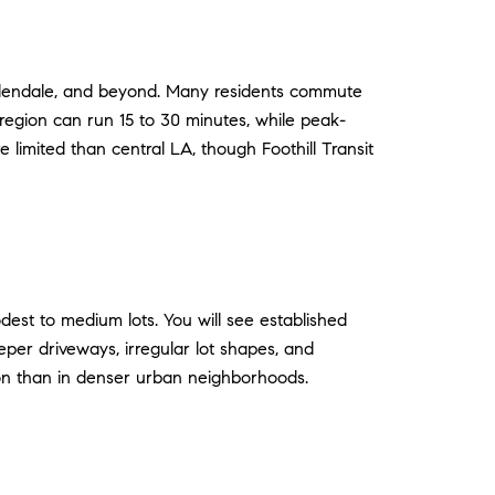
 Glendale, and beyond. Many residents commute
 region can run 15 to 30 minutes, while peak-
 limited than central LA, though Foothill Transit
est to medium lots. You will see established
eeper driveways, irregular lot shapes, and
mon than in denser urban neighborhoods.