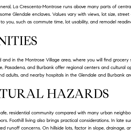
 general, La Crescenta-Montrose runs above many parts of centr
some Glendale enclaves. Values vary with views, lot size, street 
o you, such as commute time, lot usability, and remodel readin
ITIES
d and in the Montrose Village area, where you will find grocery s
, Pasadena, and Burbank offer regional centers and cultural opti
d adults, and nearby hospitals in the Glendale and Burbank ar
ATURAL HAZARDS
safe, residential community compared with many urban neighborho
s. Foothill living also brings practical considerations. In late su
 runoff concerns. On hillside lots, factor in slope, drainage, an