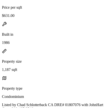
Price per sqft
$631.00
Built in
1986
Property size
1,187 sqft
Property type
Condominium
Listed by Chad Schlotterback CA DRE# 01807076 with JohnHart