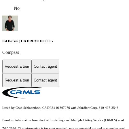
No
Ed Dorini | CA DRE# 01008007
Compass
Request a tour
Contact agent
Request a tour
Contact agent
Listed by Chad Schlotterback CA DRE# 01807076 with JohnHart Corp. 310-497-3546
Based on information from the
California Regional Multiple Listing Service (CRMLS)
as of
7/10/2026. This information is for your personal, non-commercial use and may not be used