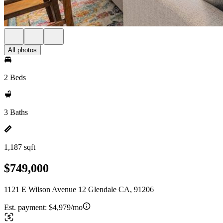
All photos
2 Beds
3 Baths
1,187 sqft
$749,000
1121 E Wilson Avenue 12 Glendale CA, 91206
Est. payment:
$4,979/mo