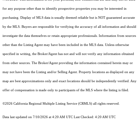
for any purpose other than to identify prospective properties you may be interested in
purchasing. Display of MLS data is usually deemed reliable but is NOT guaranteed accurate
by the MLS. Buyers are responsible for verifying the accuracy of all information and should
investigate the data themselves or retain appropriate professionals. Information from sources
other than the Listing Agent may have been included in the MLS data. Unless otherwise
specified in writing, the Broker/Agent has not and will not verify any information obtained
from other sources. The Broker/Agent providing the information contained herein may or
may not have been the Listing and/or Selling Agent. Property locations as displayed on any
map are best approximations only and exact locations should be independently verified. Any
offer of compensation is made only to participants of the MLS where the listing is filed.
©2026
California Regional Multiple Listing Service (CRMLS)
all rights reserved.
Data last updated on 7/10/2026 at 4:20 AM UTC Last Checked: 4:20 AM UTC