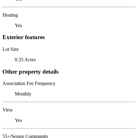
Heating
Yes
Exterior features
Lot Size
0.35 Acres
Other property details
Association Fee Frequency
Monthly
View
Yes
55+/Senior Community