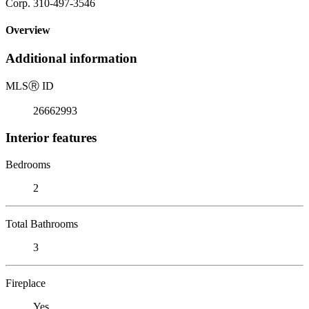
Corp. 310-497-3546
Overview
Additional information
MLS
Ⓡ
ID
26662993
Interior features
Bedrooms
2
Total Bathrooms
3
Fireplace
Yes