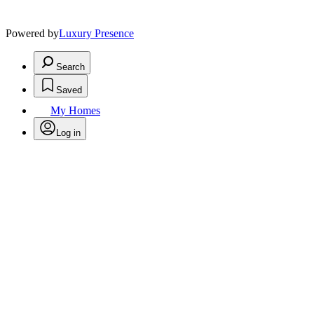
Powered by
Luxury Presence
Search
Saved
My Homes
Log in