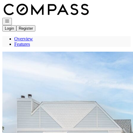
Go to: Homepage
Open navigation
Login
Register
Overview
Features