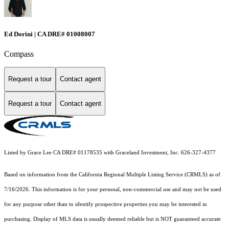
Ed Dorini | CA DRE# 01008007
Compass
Request a tour
Contact agent
Request a tour
Contact agent
Listed by Grace Lee CA DRE# 01178535 with Graceland Investment, Inc. 626-327-4377
Based on information from the
California Regional Multiple Listing Service (CRMLS)
as of
7/16/2026. This information is for your personal, non-commercial use and may not be used
for any purpose other than to identify prospective properties you may be interested in
purchasing. Display of MLS data is usually deemed reliable but is NOT guaranteed accurate