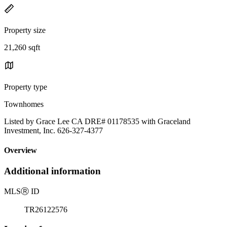
Property size
21,260 sqft
Property type
Townhomes
Listed by Grace Lee CA DRE# 01178535 with Graceland
Investment, Inc. 626-327-4377
Overview
Additional information
MLS
Ⓡ
ID
TR26122576