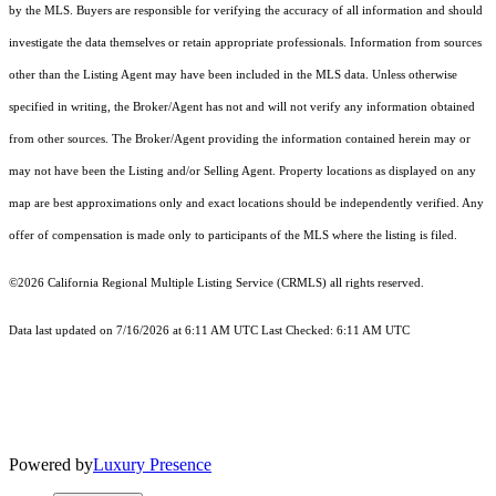
by the MLS. Buyers are responsible for verifying the accuracy of all information and should
investigate the data themselves or retain appropriate professionals. Information from sources
other than the Listing Agent may have been included in the MLS data. Unless otherwise
specified in writing, the Broker/Agent has not and will not verify any information obtained
from other sources. The Broker/Agent providing the information contained herein may or
may not have been the Listing and/or Selling Agent. Property locations as displayed on any
map are best approximations only and exact locations should be independently verified. Any
offer of compensation is made only to participants of the MLS where the listing is filed.
©2026
California Regional Multiple Listing Service (CRMLS)
all rights reserved.
Data last updated on 7/16/2026 at 6:11 AM UTC Last Checked: 6:11 AM UTC
Powered by
Luxury Presence