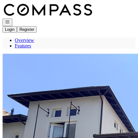
Go to: Homepage
Open navigation
Login
Register
Overview
Features