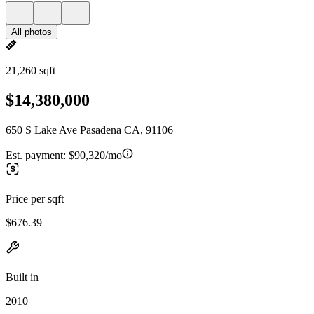
All photos
21,260 sqft
$14,380,000
650 S Lake Ave Pasadena CA, 91106
Est. payment:
$90,320/mo
Price per sqft
$676.39
Built in
2010