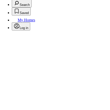
Search
Saved
My Homes
Log in