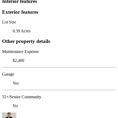
Interior features
Exterior features
Lot Size
0.39 Acres
Other property details
Maintenance Expense
$2,400
Garage
Yes
55+/Senior Community
No