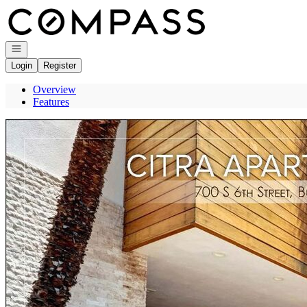
Go to: Homepage
Open navigation
Login
Register
Overview
Features