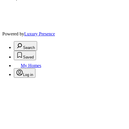
Powered by
Luxury Presence
Search
Saved
My Homes
Log in