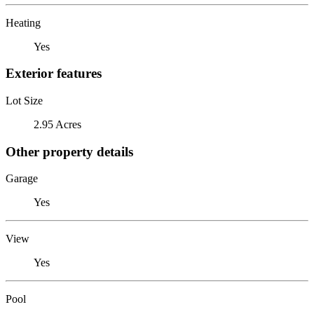
Heating
Yes
Exterior features
Lot Size
2.95 Acres
Other property details
Garage
Yes
View
Yes
Pool