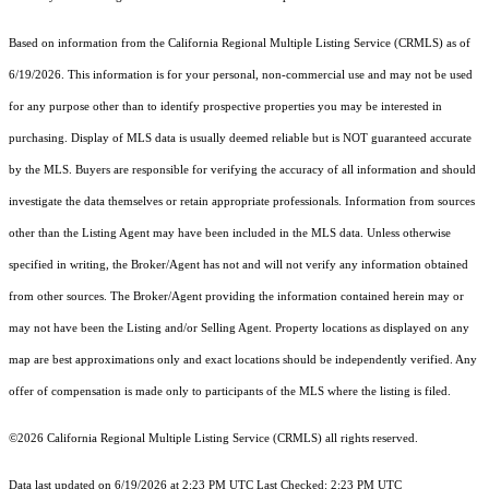
Based on information from the
California Regional Multiple Listing Service (CRMLS)
as of
6/19/2026. This information is for your personal, non-commercial use and may not be used
for any purpose other than to identify prospective properties you may be interested in
purchasing. Display of MLS data is usually deemed reliable but is NOT guaranteed accurate
by the MLS. Buyers are responsible for verifying the accuracy of all information and should
investigate the data themselves or retain appropriate professionals. Information from sources
other than the Listing Agent may have been included in the MLS data. Unless otherwise
specified in writing, the Broker/Agent has not and will not verify any information obtained
from other sources. The Broker/Agent providing the information contained herein may or
may not have been the Listing and/or Selling Agent. Property locations as displayed on any
map are best approximations only and exact locations should be independently verified. Any
offer of compensation is made only to participants of the MLS where the listing is filed.
©2026
California Regional Multiple Listing Service (CRMLS)
all rights reserved.
Data last updated on 6/19/2026 at 2:23 PM UTC Last Checked: 2:23 PM UTC