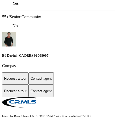
Yes
55+/Senior Community
No
Ed Dorini | CA DRE# 01008007
Compass
Request a tour
Contact agent
Request a tour
Contact agent
Listed by Brent Chang CA DRE# 01822562 with Compass 626-487-8100