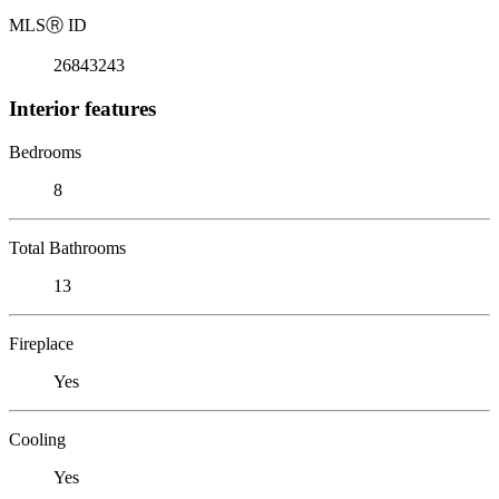
MLS
Ⓡ
ID
26843243
Interior features
Bedrooms
8
Total Bathrooms
13
Fireplace
Yes
Cooling
Yes