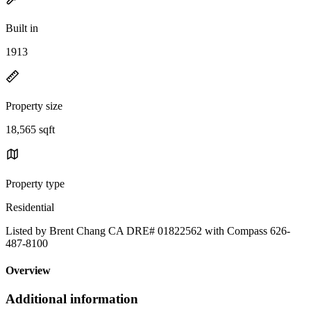
Built in
1913
Property size
18,565 sqft
Property type
Residential
Listed by Brent Chang CA DRE# 01822562 with Compass 626-
487-8100
Overview
Additional information