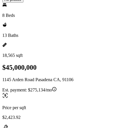
8 Beds
13 Baths
18,565 sqft
$45,000,000
1145 Arden Road Pasadena CA, 91106
Est. payment:
$275,134/mo
Price per sqft
$2,423.92