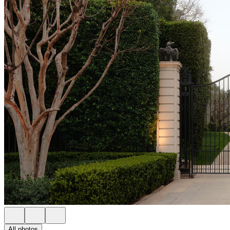
All photos