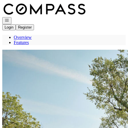
Go to: Homepage
Open navigation
Login
Register
Overview
Features