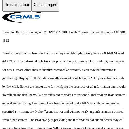
Request a tour
Contact agent
Listed by Tereza Toramanyan CA DRE# 02038821 with Coldwell Banker Hallmark 818-281-
8812
Based on information from the
California Regional Multiple Listing Service (CRMLS)
as of
6/19/2026. This information is for your personal, non-commercial use and may not be used
for any purpose other than to identify prospective properties you may be interested in
purchasing. Display of MLS data is usually deemed reliable but is NOT guaranteed accurate
by the MLS. Buyers are responsible for verifying the accuracy of all information and should
investigate the data themselves or retain appropriate professionals. Information from sources
other than the Listing Agent may have been included in the MLS data. Unless otherwise
specified in writing, the Broker/Agent has not and will not verify any information obtained
from other sources. The Broker/Agent providing the information contained herein may or
may not have been the Listing and/or Selling Agent. Property locations as displayed on any