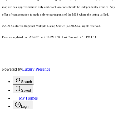
map are best approximations only and exact locations should be independently verified. Any
offer of compensation is made only to participants of the MLS where the listing is filed.
©2026
California Regional Multiple Listing Service (CRMLS)
all rights reserved.
Data last updated on 6/19/2026 at 2:16 PM UTC Last Checked: 2:16 PM UTC
Powered by
Luxury Presence
Search
Saved
My Homes
Log in