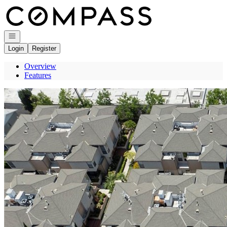
Go to: Homepage
Open navigation
Login
Register
Overview
Features