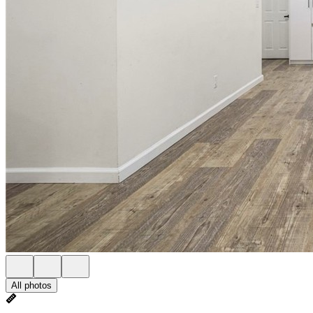
All photos