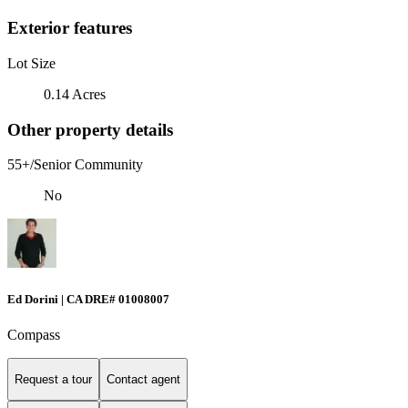
Exterior features
Lot Size
0.14 Acres
Other property details
55+/Senior Community
No
Ed Dorini | CA DRE# 01008007
Compass
Request a tour
Contact agent