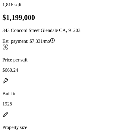
1,816 sqft
$1,199,000
343 Concord Street Glendale CA, 91203
Est. payment:
$7,331/mo
Price per sqft
$660.24
Built in
1925
Property size