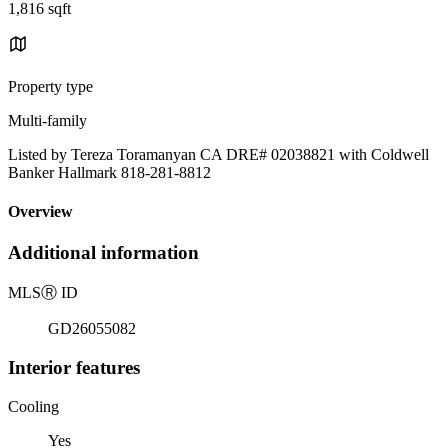
1,816 sqft
Property type
Multi-family
Listed by Tereza Toramanyan CA DRE# 02038821 with Coldwell
Banker Hallmark 818-281-8812
Overview
Additional information
MLS
Ⓡ
ID
GD26055082
Interior features
Cooling
Yes