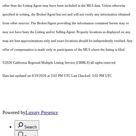
other than the Listing Agent may have been included in the MLS data. Unless otherwise
specified in writing, the Broker/Agent has not and will not verify any information obtained
from other sources. The Broker/Agent providing the information contained herein may or
may not have been the Listing and/or Selling Agent. Property locations as displayed on any
map are best approximations only and exact locations should be independently verified. Any
offer of compensation is made only to participants of the MLS where the listing is filed.
©2026
California Regional Multiple Listing Service (CRMLS)
all rights reserved.
Data last updated on 6/19/2026 at 3:02 PM UTC Last Checked: 3:02 PM UTC
Powered by
Luxury Presence
Search