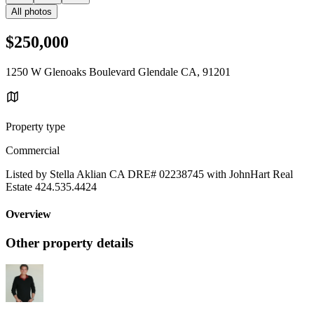
All photos
$250,000
1250 W Glenoaks Boulevard Glendale CA, 91201
Property type
Commercial
Listed by Stella Aklian CA DRE# 02238745 with JohnHart Real
Estate 424.535.4424
Overview
Other property details