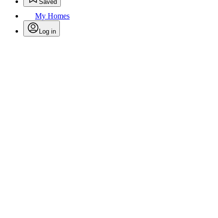
Saved
My Homes
Log in