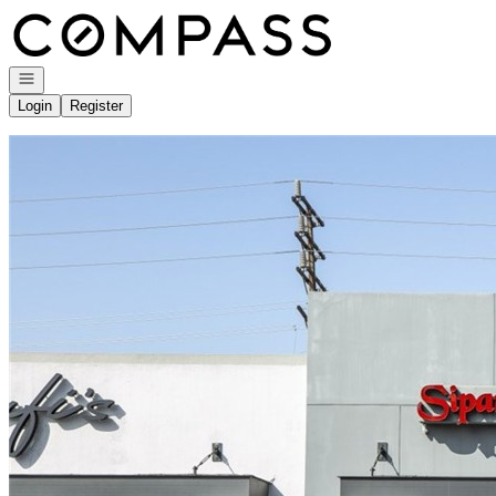
Go to: Homepage
Open navigation
Login
Register