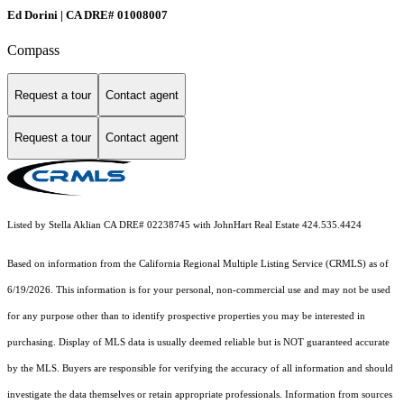
Ed Dorini | CA DRE# 01008007
Compass
Request a tour
Contact agent
Request a tour
Contact agent
Listed by Stella Aklian CA DRE# 02238745 with JohnHart Real Estate 424.535.4424
Based on information from the
California Regional Multiple Listing Service (CRMLS)
as of
6/19/2026. This information is for your personal, non-commercial use and may not be used
for any purpose other than to identify prospective properties you may be interested in
purchasing. Display of MLS data is usually deemed reliable but is NOT guaranteed accurate
by the MLS. Buyers are responsible for verifying the accuracy of all information and should
investigate the data themselves or retain appropriate professionals. Information from sources